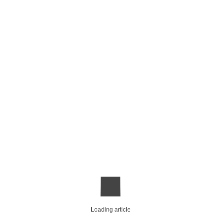
Loading article