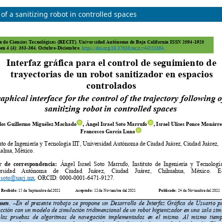
 of a sanitizing robot in controlled spaces