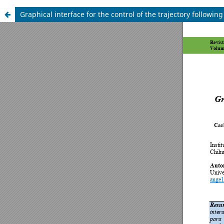
Graphical interface for the control of the trajectory following