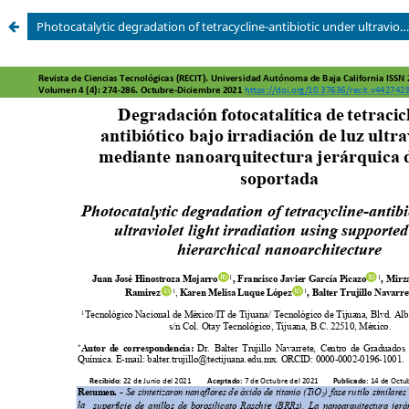
Photocatalytic degradation of tetracycline-antibiotic under ultraviolet light irradiation using supported TiO2 hierarchical nanoarchitecture