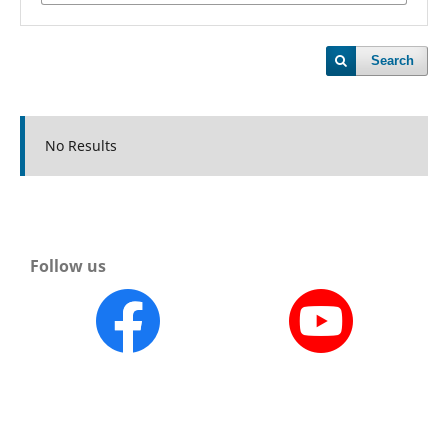
Search
No Results
Follow us