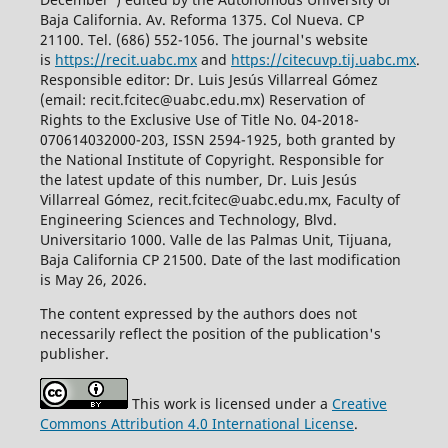
Baja California. Av. Reforma 1375. Col Nueva. CP
21100. Tel. (686) 552-1056.
The journal's website
is
https://recit.uabc.mx
and
https://citecuvp.tij.uabc.mx
.
Responsible editor: Dr. Luis Jesús Villarreal Gómez
(email: recit.fcitec@uabc.edu.mx) Reservation of
Rights to the Exclusive Use of Title No. 04-2018-
070614032000-203, ISSN 2594-1925, both granted by
the National Institute of Copyright. Responsible for
the latest update of this number, Dr. Luis Jesús
Villarreal Gómez, recit.fcitec@uabc.edu.mx, Faculty of
Engineering Sciences and Technology, Blvd.
Universitario 1000. Valle de las Palmas Unit, Tijuana,
Baja California CP 21500. Date of the last modification
is May 26, 2026.
The content expressed by the authors does not
necessarily reflect the position of the publication's
publisher.
This work is licensed under a
Creative
Commons Attribution 4.0 International License
.