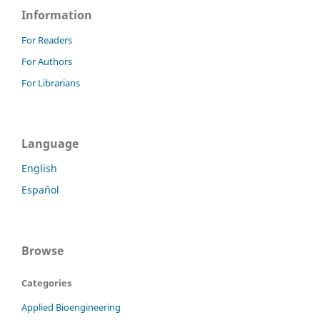
Information
For Readers
For Authors
For Librarians
Language
English
Español
Browse
Categories
Applied Bioengineering