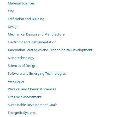
Material Sciences
City
Edification and Building
Design
Mechanical Design and Manufacture
Electronic and Instrumentation
Innovation Strategies and Technological Development
Nanotechnology
Sciences of Design
Software and Emerging Technologies
Aerospace
Physical and Chemical Sciences
Life Cycle Assessment
Sustainable Development Goals
Energetic Systems