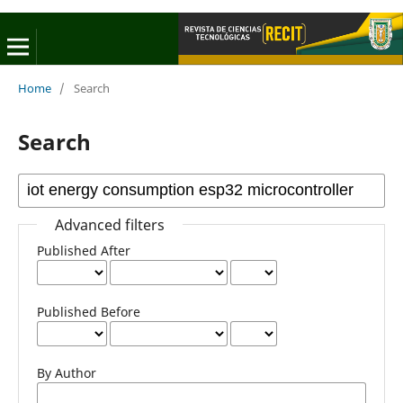
Home
/
Search
Search
Advanced filters
Published After
Published Before
By Author