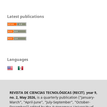
Latest publications
Languages
REVISTA DE CIENCIAS TECNOLÓGICAS (RECIT)
,
year 9,
no. 2, May 2026,
is a quarterly publication ("January-
March", "April-June", "July-September", "October-
December") edited by the Autonomous University of