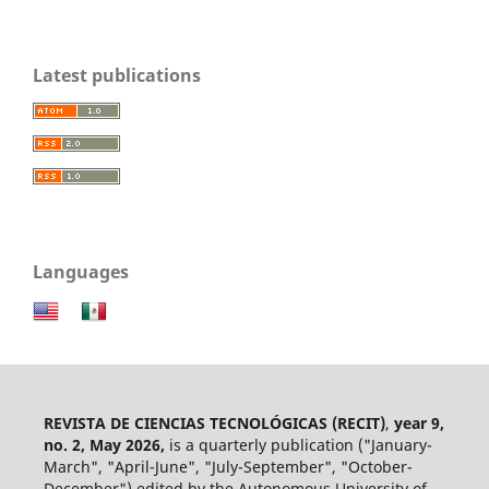
Latest publications
Languages
REVISTA DE CIENCIAS TECNOLÓGICAS (RECIT)
,
year 9,
no. 2, May 2026,
is a quarterly publication ("January-
March", "April-June", "July-September", "October-
December") edited by the Autonomous University of