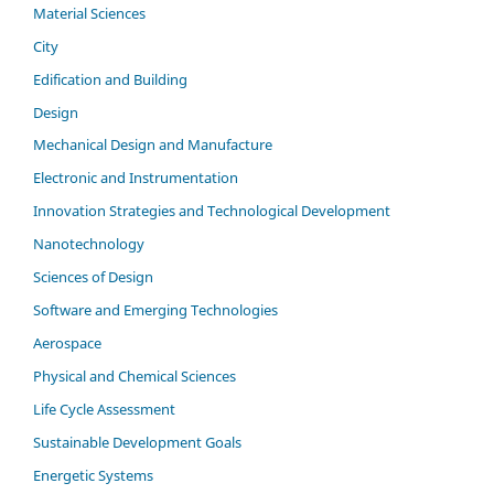
Material Sciences
City
Edification and Building
Design
Mechanical Design and Manufacture
Electronic and Instrumentation
Innovation Strategies and Technological Development
Nanotechnology
Sciences of Design
Software and Emerging Technologies
Aerospace
Physical and Chemical Sciences
Life Cycle Assessment
Sustainable Development Goals
Energetic Systems