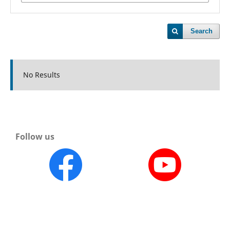
Search
No Results
Follow us