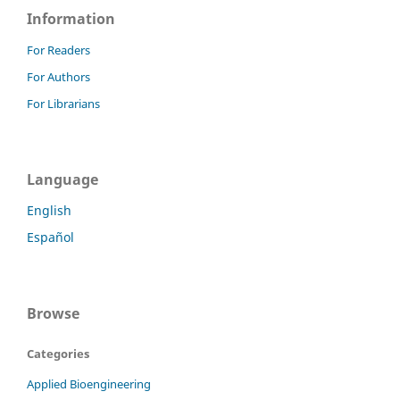
Information
For Readers
For Authors
For Librarians
Language
English
Español
Browse
Categories
Applied Bioengineering