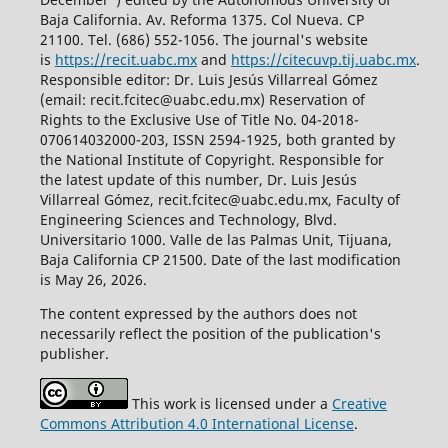
Baja California. Av. Reforma 1375. Col Nueva. CP
21100. Tel. (686) 552-1056.
The journal's website
is
https://recit.uabc.mx
and
https://citecuvp.tij.uabc.mx
.
Responsible editor: Dr. Luis Jesús Villarreal Gómez
(email: recit.fcitec@uabc.edu.mx) Reservation of
Rights to the Exclusive Use of Title No. 04-2018-
070614032000-203, ISSN 2594-1925, both granted by
the National Institute of Copyright. Responsible for
the latest update of this number, Dr. Luis Jesús
Villarreal Gómez, recit.fcitec@uabc.edu.mx, Faculty of
Engineering Sciences and Technology, Blvd.
Universitario 1000. Valle de las Palmas Unit, Tijuana,
Baja California CP 21500. Date of the last modification
is May 26, 2026.
The content expressed by the authors does not
necessarily reflect the position of the publication's
publisher.
This work is licensed under a
Creative
Commons Attribution 4.0 International License
.