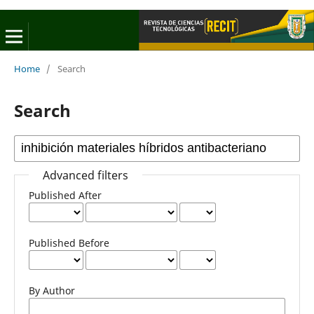
Home
/
Search
Search
Advanced filters
Published After
Published Before
By Author