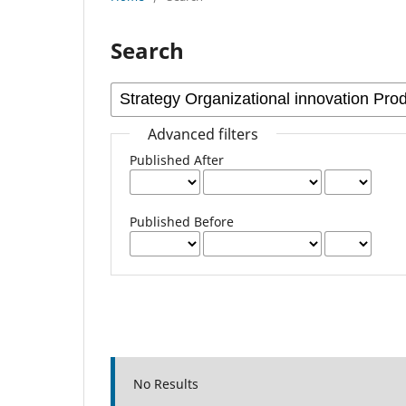
Search
Advanced filters
Published After
Published Before
No Results