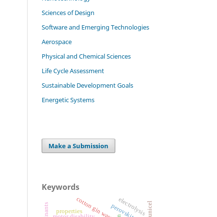
Sciences of Design
Software and Emerging Technologies
Aerospace
Physical and Chemical Sciences
Life Cycle Assessment
Sustainable Development Goals
Energetic Systems
Make a Submission
Keywords
cotton gin waste
electrolysis
perovskite
properties
motor disability