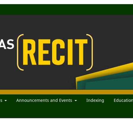
es
Announcements and Events
Indexing
Educatio