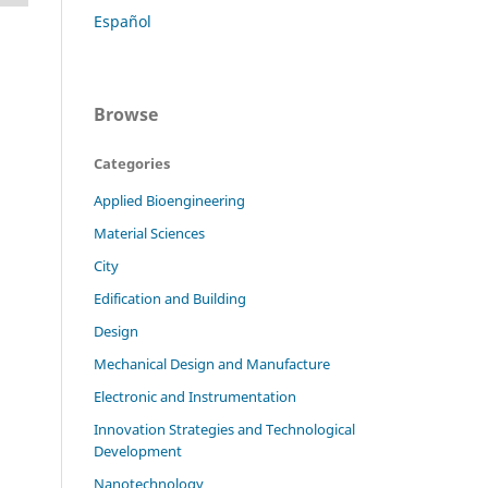
Español
Browse
Categories
Applied Bioengineering
Material Sciences
City
Edification and Building
Design
Mechanical Design and Manufacture
Electronic and Instrumentation
Innovation Strategies and Technological
Development
Nanotechnology