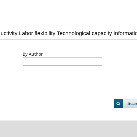
By Author
Sear