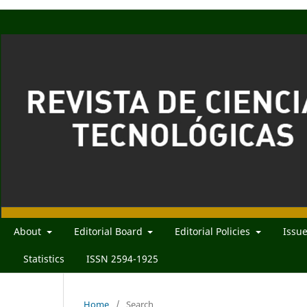
About
Editorial Board
Editorial Policies
Issu
Statistics
ISSN 2594-1925
Home
/
Search