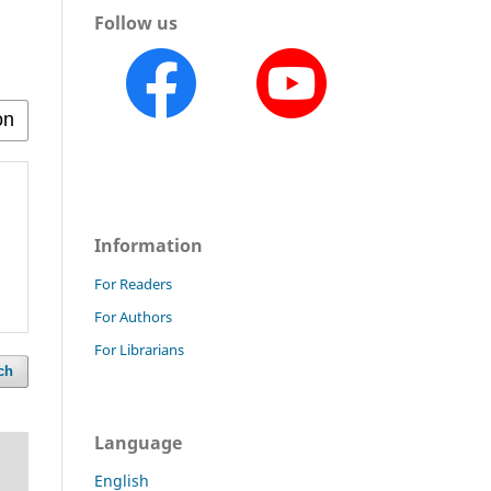
Follow us
Information
For Readers
For Authors
For Librarians
ch
Language
English