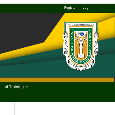
Register
Login
n and Training