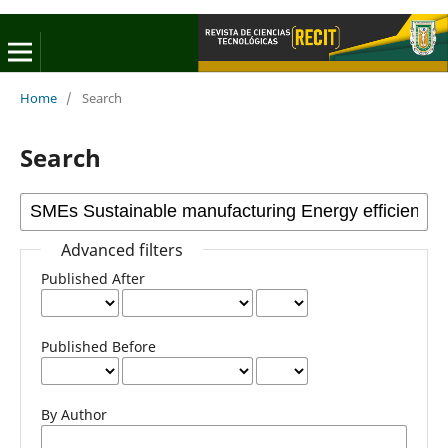
Home
/
Search
Search
Advanced filters
Published After
Published Before
By Author