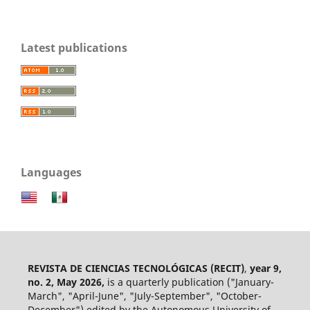
Latest publications
Languages
REVISTA DE CIENCIAS TECNOLÓGICAS (RECIT)
,
year 9,
no. 2, May 2026,
is a quarterly publication ("January-
March", "April-June", "July-September", "October-
December") edited by the Autonomous University of