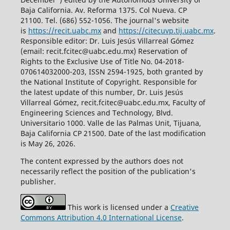
Baja California. Av. Reforma 1375. Col Nueva. CP
21100. Tel. (686) 552-1056.
The journal's website
is
https://recit.uabc.mx
and
https://citecuvp.tij.uabc.mx
.
Responsible editor: Dr. Luis Jesús Villarreal Gómez
(email: recit.fcitec@uabc.edu.mx) Reservation of
Rights to the Exclusive Use of Title No. 04-2018-
070614032000-203, ISSN 2594-1925, both granted by
the National Institute of Copyright. Responsible for
the latest update of this number, Dr. Luis Jesús
Villarreal Gómez, recit.fcitec@uabc.edu.mx, Faculty of
Engineering Sciences and Technology, Blvd.
Universitario 1000. Valle de las Palmas Unit, Tijuana,
Baja California CP 21500. Date of the last modification
is May 26, 2026.
The content expressed by the authors does not
necessarily reflect the position of the publication's
publisher.
This work is licensed under a
Creative
Commons Attribution 4.0 International License
.