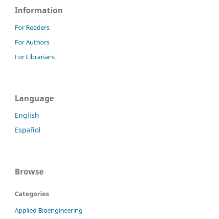
Information
For Readers
For Authors
For Librarians
Language
English
Español
Browse
Categories
Applied Bioengineering