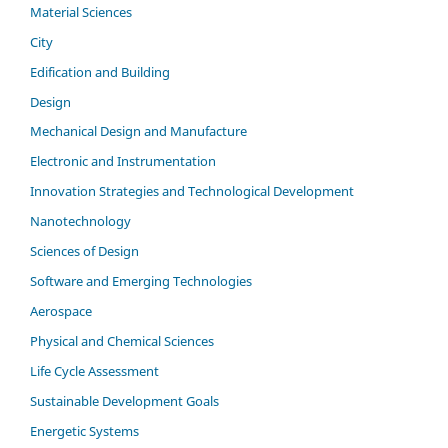
Material Sciences
City
Edification and Building
Design
Mechanical Design and Manufacture
Electronic and Instrumentation
Innovation Strategies and Technological Development
Nanotechnology
Sciences of Design
Software and Emerging Technologies
Aerospace
Physical and Chemical Sciences
Life Cycle Assessment
Sustainable Development Goals
Energetic Systems