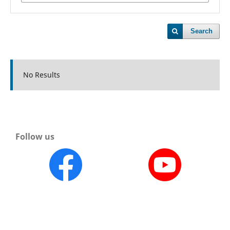
Search
No Results
Follow us