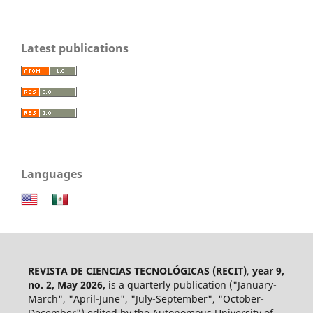
Latest publications
Languages
REVISTA DE CIENCIAS TECNOLÓGICAS (RECIT)
,
year 9,
no. 2, May 2026,
is a quarterly publication ("January-
March", "April-June", "July-September", "October-
December") edited by the Autonomous University of