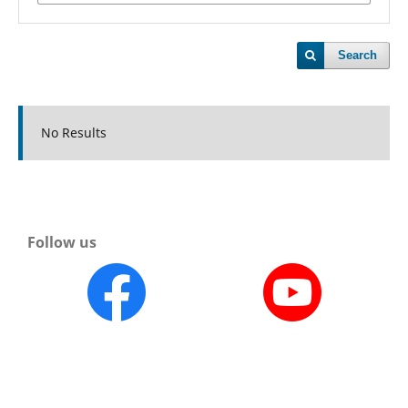
Search
No Results
Follow us