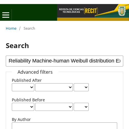
Home
/
Search
Search
Advanced filters
Published After
Published Before
By Author