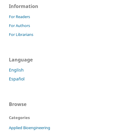
Information
For Readers
For Authors
For Librarians
Language
English
Español
Browse
Categories
Applied Bioengineering