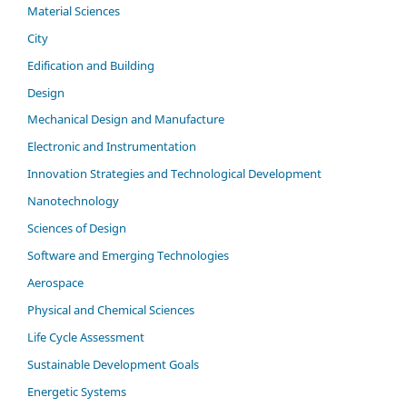
Material Sciences
City
Edification and Building
Design
Mechanical Design and Manufacture
Electronic and Instrumentation
Innovation Strategies and Technological Development
Nanotechnology
Sciences of Design
Software and Emerging Technologies
Aerospace
Physical and Chemical Sciences
Life Cycle Assessment
Sustainable Development Goals
Energetic Systems