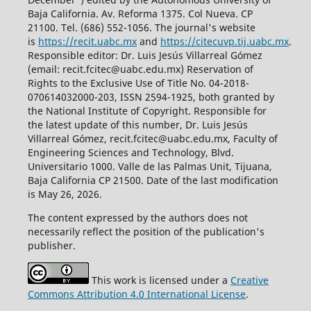
Baja California. Av. Reforma 1375. Col Nueva. CP
21100. Tel. (686) 552-1056.
The journal's website
is
https://recit.uabc.mx
and
https://citecuvp.tij.uabc.mx
.
Responsible editor: Dr. Luis Jesús Villarreal Gómez
(email: recit.fcitec@uabc.edu.mx) Reservation of
Rights to the Exclusive Use of Title No. 04-2018-
070614032000-203, ISSN 2594-1925, both granted by
the National Institute of Copyright. Responsible for
the latest update of this number, Dr. Luis Jesús
Villarreal Gómez, recit.fcitec@uabc.edu.mx, Faculty of
Engineering Sciences and Technology, Blvd.
Universitario 1000. Valle de las Palmas Unit, Tijuana,
Baja California CP 21500. Date of the last modification
is May 26, 2026.
The content expressed by the authors does not
necessarily reflect the position of the publication's
publisher.
This work is licensed under a
Creative
Commons Attribution 4.0 International License
.