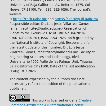
University of Baja California. Av. Reforma 1375. Col
Nueva. CP 21100. Tel. (686) 552-1056.
The journal's
website
is
https://recit.uabc.mx
and
https://citecuvp.tij.uabc.mx
.
Responsible editor: Dr. Luis Jesús Villarreal Gómez
(email: recit.fcitec@uabc.edu.mx) Reservation of
Rights to the Exclusive Use of Title No. 04-2018-
070614032000-203, ISSN 2594-1925, both granted by
the National Institute of Copyright. Responsible for
the latest update of this number, Dr. Luis Jesús
Villarreal Gómez, recit.fcitec@uabc.edu.mx, Faculty of
Engineering Sciences and Technology, Blvd.
Universitario 1000. Valle de las Palmas Unit, Tijuana,
Baja California CP 21500. Date of the last modification
is August 7 2026.
The content expressed by the authors does not
necessarily reflect the position of the publication's
publisher.
This work is licensed under a
Creative
Commons Attribution 4.0 International License
.