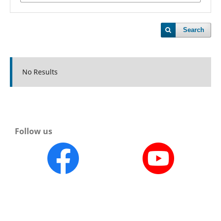
Search
No Results
Follow us