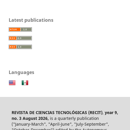
Latest publications
Languages
REVISTA DE CIENCIAS TECNOLÓGICAS (RECIT)
,
year 9,
no. 3 August 2026,
is a quarterly publication
("January-March", "April-June", "July-September",
"October-December") edited by the Autonomous