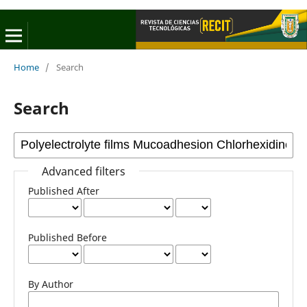
Home
/
Search
Search
Advanced filters
Published After
Published Before
By Author