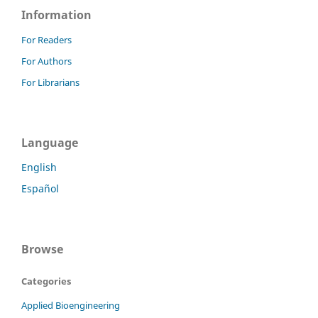
Information
For Readers
For Authors
For Librarians
Language
English
Español
Browse
Categories
Applied Bioengineering