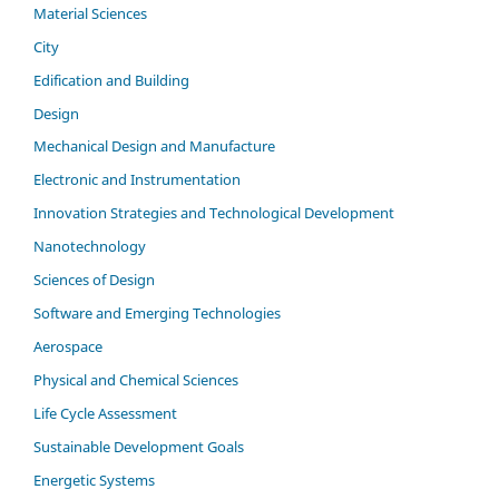
Material Sciences
City
Edification and Building
Design
Mechanical Design and Manufacture
Electronic and Instrumentation
Innovation Strategies and Technological Development
Nanotechnology
Sciences of Design
Software and Emerging Technologies
Aerospace
Physical and Chemical Sciences
Life Cycle Assessment
Sustainable Development Goals
Energetic Systems