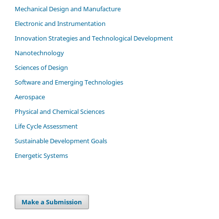
Mechanical Design and Manufacture
Electronic and Instrumentation
Innovation Strategies and Technological Development
Nanotechnology
Sciences of Design
Software and Emerging Technologies
Aerospace
Physical and Chemical Sciences
Life Cycle Assessment
Sustainable Development Goals
Energetic Systems
Make a Submission