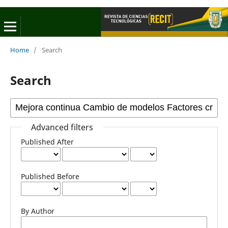
Home
/
Search
Search
Advanced filters
Published After
Published Before
By Author