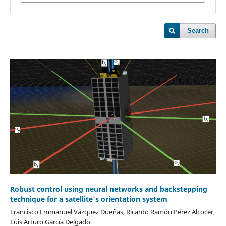
Search
Robust control using neural networks and backstepping
technique for a satellite's orientation system
Francisco Emmanuel Vázquez Dueñas, Ricardo Ramón Pérez Alcocer,
Luis Arturo García Delgado