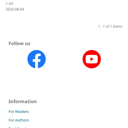
1-24
2026-08-04
1 - 1 of 1 items
Follow us
Information
For Readers
For Authors