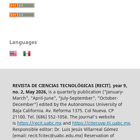
Languages
REVISTA DE CIENCIAS TECNOLÓGICAS (RECIT)
,
year 9,
no. 2, May 2026,
is a quarterly publication ("January-
March", "April-June", "July-September", "October-
December") edited by the Autonomous University of
Baja California. Av. Reforma 1375. Col Nueva. CP
21100. Tel. (686) 552-1056.
The journal's website
is
https://recit.uabc.mx
and
https://citecuvp.tij.uabc.mx
.
Responsible editor: Dr. Luis Jesús Villarreal Gómez
(email: recit.fcitec@uabc.edu.mx) Reservation of