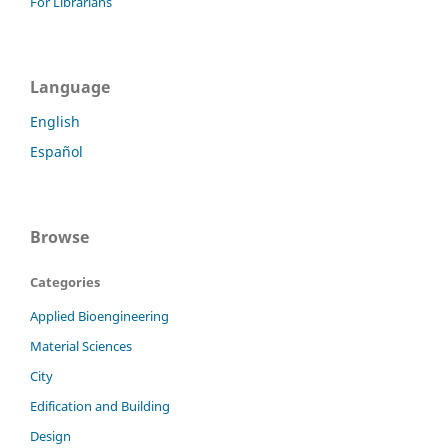
For Librarians
Language
English
Español
Browse
Categories
Applied Bioengineering
Material Sciences
City
Edification and Building
Design