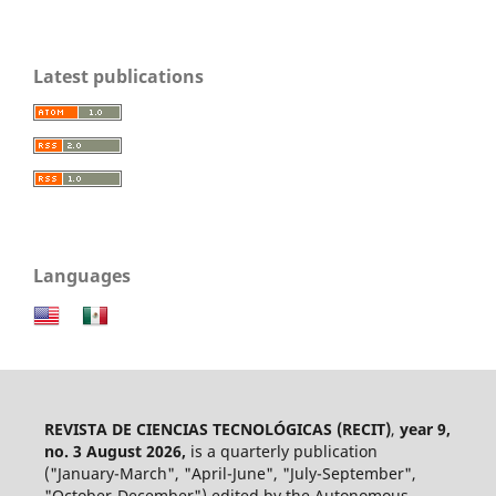
Latest publications
Languages
REVISTA DE CIENCIAS TECNOLÓGICAS (RECIT)
,
year 9,
no. 3 August 2026,
is a quarterly publication
("January-March", "April-June", "July-September",
"October-December") edited by the Autonomous