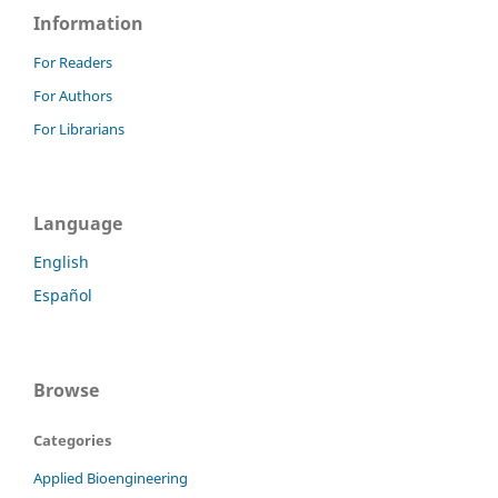
Information
For Readers
For Authors
For Librarians
Language
English
Español
Browse
Categories
Applied Bioengineering