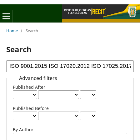
Home
/
Search
Search
Advanced filters
Published After
Published Before
By Author