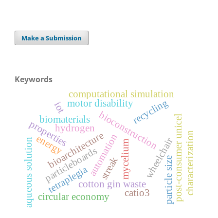
Make a Submission
Keywords
computational simulation
recycling
motor disability
iot
bioconstruction
post-consumer unicel
biomaterials
properties
hydrogen
bioarchitecture
characterization
automation
energy
wheelchair
aqueous solution
mycelium
particleboards
streak
particle size
tetraplegia
cotton gin waste
catio3
circular economy