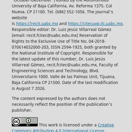
University of Baja California. Av. Reforma 1375. Col
Nueva. CP 21100. Tel. (686) 552-1056.
The journal's
website
is
https://recit.uabc.mx
and
https://citecuvp.tij.uabc.mx
.
Responsible editor: Dr. Luis Jesús Villarreal Gómez
(email: recit.fcitec@uabc.edu.mx) Reservation of
Rights to the Exclusive Use of Title No. 04-2018-
070614032000-203, ISSN 2594-1925, both granted by
the National Institute of Copyright. Responsible for
the latest update of this number, Dr. Luis Jesús
Villarreal Gómez, recit.fcitec@uabc.edu.mx, Faculty of
Engineering Sciences and Technology, Blvd.
Universitario 1000. Valle de las Palmas Unit, Tijuana,
Baja California CP 21500. Date of the last modification
is August 7 2026.
The content expressed by the authors does not
necessarily reflect the position of the publication's
publisher.
This work is licensed under a
Creative
Commons Attribution 4.0 International License
.