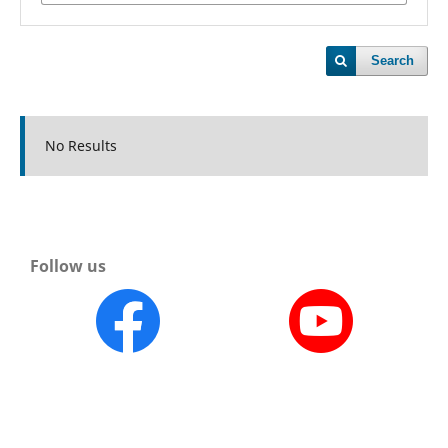
Search
No Results
Follow us