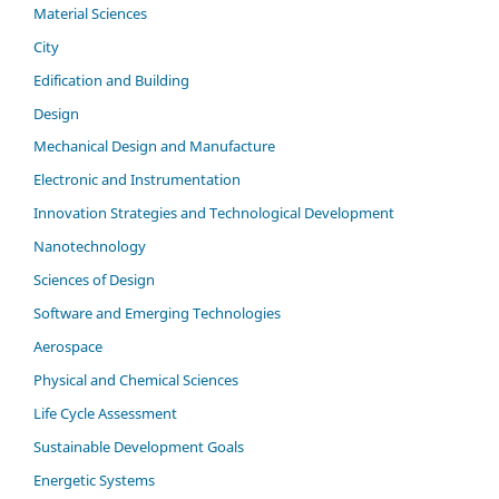
Material Sciences
City
Edification and Building
Design
Mechanical Design and Manufacture
Electronic and Instrumentation
Innovation Strategies and Technological Development
Nanotechnology
Sciences of Design
Software and Emerging Technologies
Aerospace
Physical and Chemical Sciences
Life Cycle Assessment
Sustainable Development Goals
Energetic Systems