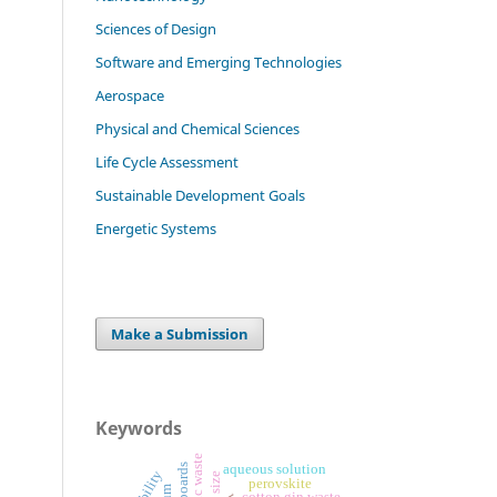
Sciences of Design
Software and Emerging Technologies
Aerospace
Physical and Chemical Sciences
Life Cycle Assessment
Sustainable Development Goals
Energetic Systems
Make a Submission
Keywords
plastic waste
aqueous solution
perovskite
cotton gin waste