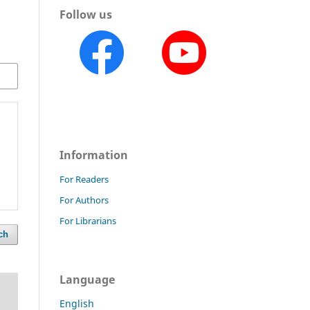
Follow us
Information
For Readers
For Authors
For Librarians
ch
Language
English