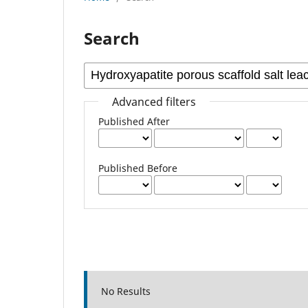
Search
Advanced filters
Published After
Published Before
No Results