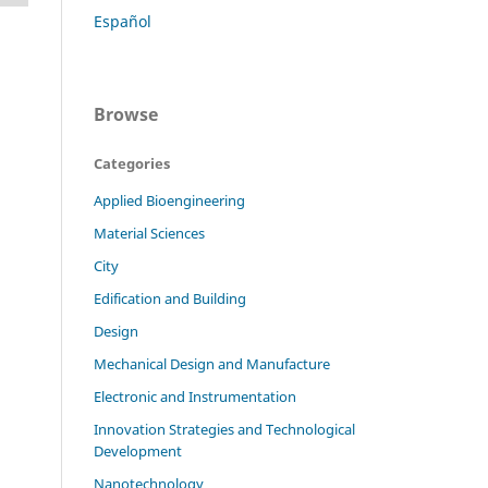
Español
Browse
Categories
Applied Bioengineering
Material Sciences
City
Edification and Building
Design
Mechanical Design and Manufacture
Electronic and Instrumentation
Innovation Strategies and Technological
Development
Nanotechnology