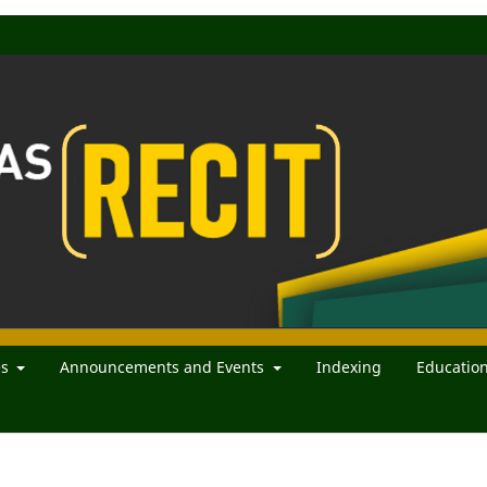
es
Announcements and Events
Indexing
Educatio