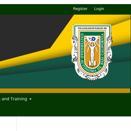
Register
Login
n and Training