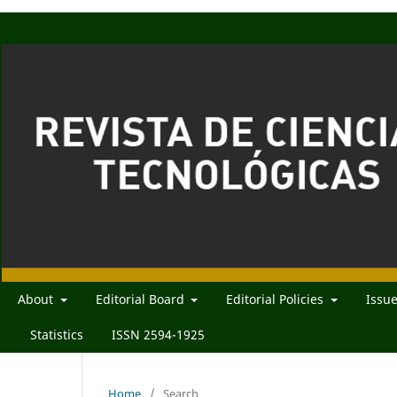
About
Editorial Board
Editorial Policies
Issu
Statistics
ISSN 2594-1925
Home
/
Search