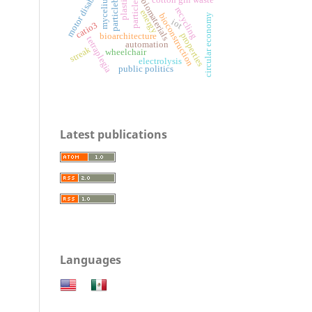
particleboards
motor disability
particle size
mycelium
biomaterials
recycling
energy
bioconstruction
circular economy
iot
catio3
properties
bioarchitecture
tetraplegia
automation
streak
wheelchair
electrolysis
public politics
Latest publications
Languages