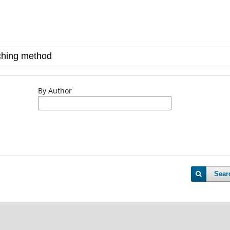
By Author
Sear