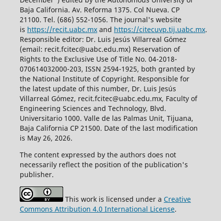
Baja California. Av. Reforma 1375. Col Nueva. CP
21100. Tel. (686) 552-1056.
The journal's website
is
https://recit.uabc.mx
and
https://citecuvp.tij.uabc.mx
.
Responsible editor: Dr. Luis Jesús Villarreal Gómez
(email: recit.fcitec@uabc.edu.mx) Reservation of
Rights to the Exclusive Use of Title No. 04-2018-
070614032000-203, ISSN 2594-1925, both granted by
the National Institute of Copyright. Responsible for
the latest update of this number, Dr. Luis Jesús
Villarreal Gómez, recit.fcitec@uabc.edu.mx, Faculty of
Engineering Sciences and Technology, Blvd.
Universitario 1000. Valle de las Palmas Unit, Tijuana,
Baja California CP 21500. Date of the last modification
is May 26, 2026.
The content expressed by the authors does not
necessarily reflect the position of the publication's
publisher.
This work is licensed under a
Creative
Commons Attribution 4.0 International License
.