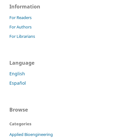
Information
For Readers
For Authors
For Librarians
Language
English
Español
Browse
Categories
Applied Bioengineering