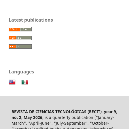
Latest publications
Languages
REVISTA DE CIENCIAS TECNOLÓGICAS (RECIT)
,
year 9,
no. 2, May 2026,
is a quarterly publication ("January-
March", "April-June", "July-September", "October-
December") edited by the Autonomous University of