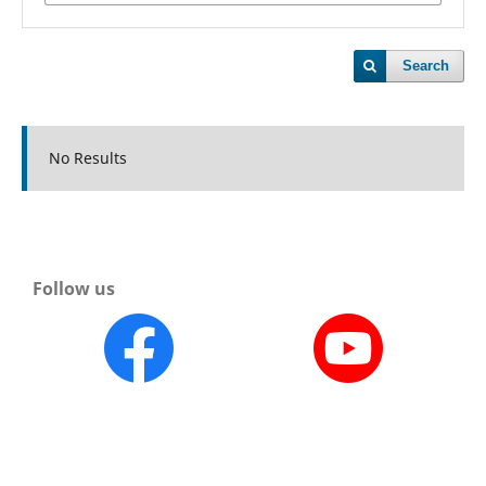
Search
No Results
Follow us