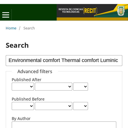
Home
/
Search
Search
Advanced filters
Published After
Published Before
By Author