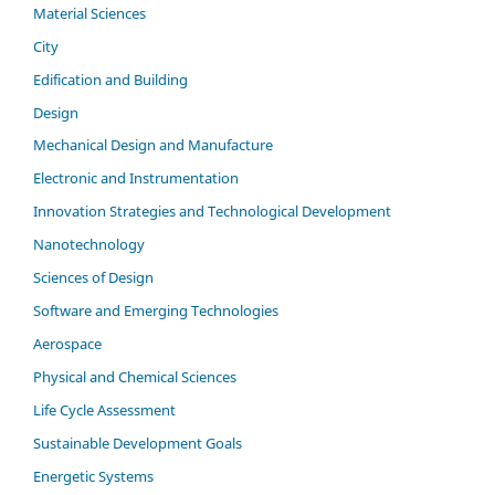
Material Sciences
City
Edification and Building
Design
Mechanical Design and Manufacture
Electronic and Instrumentation
Innovation Strategies and Technological Development
Nanotechnology
Sciences of Design
Software and Emerging Technologies
Aerospace
Physical and Chemical Sciences
Life Cycle Assessment
Sustainable Development Goals
Energetic Systems