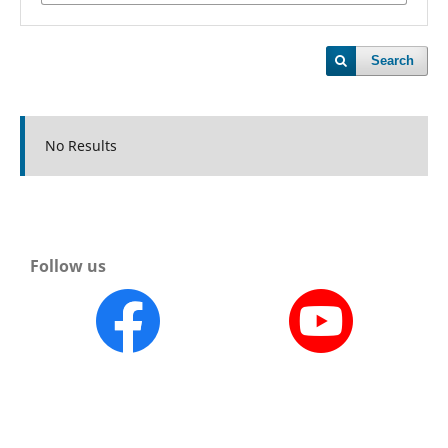
Search
No Results
Follow us