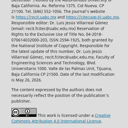
Baja California. Av. Reforma 1375. Col Nueva. CP
21100. Tel. (686) 552-1056.
The journal's website
is
https://recit.uabc.mx
and
https://citecuvp.tij.uabc.mx
.
Responsible editor: Dr. Luis Jesús Villarreal Gómez
(email: recit.fcitec@uabc.edu.mx) Reservation of
Rights to the Exclusive Use of Title No. 04-2018-
070614032000-203, ISSN 2594-1925, both granted by
the National Institute of Copyright. Responsible for
the latest update of this number, Dr. Luis Jesús
Villarreal Gómez, recit.fcitec@uabc.edu.mx, Faculty of
Engineering Sciences and Technology, Blvd.
Universitario 1000. Valle de las Palmas Unit, Tijuana,
Baja California CP 21500. Date of the last modification
is May 26, 2026.
The content expressed by the authors does not
necessarily reflect the position of the publication's
publisher.
This work is licensed under a
Creative
Commons Attribution 4.0 International License
.