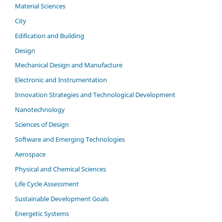
Material Sciences
City
Edification and Building
Design
Mechanical Design and Manufacture
Electronic and Instrumentation
Innovation Strategies and Technological Development
Nanotechnology
Sciences of Design
Software and Emerging Technologies
Aerospace
Physical and Chemical Sciences
Life Cycle Assessment
Sustainable Development Goals
Energetic Systems