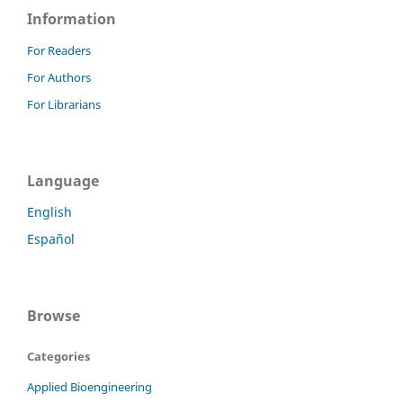
Information
For Readers
For Authors
For Librarians
Language
English
Español
Browse
Categories
Applied Bioengineering