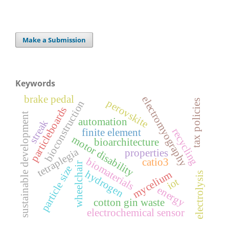
Make a Submission
Keywords
brake pedal
electromyography
perovskite
tax policies
bioconstruction
particleboards
sustainable development
automation
streak
recycling
finite element
motor disability
bioarchitecture
tetraplegia
properties
biomaterials
catio3
wheelchair
particle size
hydrogen
mycelium
electrolysis
iot
energy
cotton gin waste
electrochemical sensor