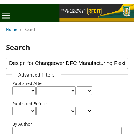
Home
/
Search
Search
Advanced filters
Published After
Published Before
By Author