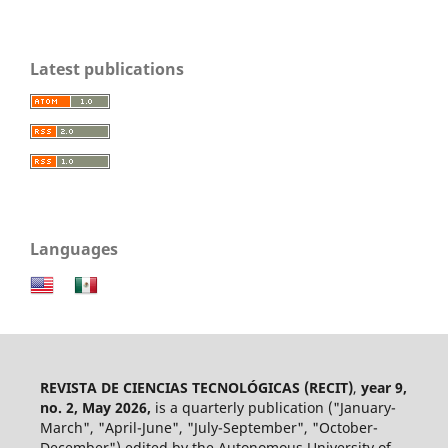
Latest publications
Languages
REVISTA DE CIENCIAS TECNOLÓGICAS (RECIT)
,
year 9,
no. 2, May 2026,
is a quarterly publication ("January-
March", "April-June", "July-September", "October-
December") edited by the Autonomous University of