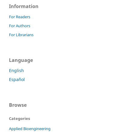
Information
For Readers
For Authors
For Librarians
Language
English
Español
Browse
Categories
Applied Bioengineering