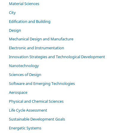
Material Sciences
City
Edification and Building
Design
Mechanical Design and Manufacture
Electronic and Instrumentation
Innovation Strategies and Technological Development
Nanotechnology
Sciences of Design
Software and Emerging Technologies
Aerospace
Physical and Chemical Sciences
Life Cycle Assessment
Sustainable Development Goals
Energetic Systems