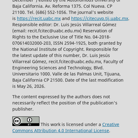
Baja California. Av. Reforma 1375. Col Nueva. CP
21100. Tel. (686) 552-1056.
The journal's website
is
https://recit.uabc.mx
and
https://citecuvp.tij.uabc.mx
.
Responsible editor: Dr. Luis Jesús Villarreal Gómez
(email: recit.fcitec@uabc.edu.mx) Reservation of
Rights to the Exclusive Use of Title No. 04-2018-
070614032000-203, ISSN 2594-1925, both granted by
the National Institute of Copyright. Responsible for
the latest update of this number, Dr. Luis Jesús
Villarreal Gómez, recit.fcitec@uabc.edu.mx, Faculty of
Engineering Sciences and Technology, Blvd.
Universitario 1000. Valle de las Palmas Unit, Tijuana,
Baja California CP 21500. Date of the last modification
is May 26, 2026.
The content expressed by the authors does not
necessarily reflect the position of the publication's
publisher.
This work is licensed under a
Creative
Commons Attribution 4.0 International License
.