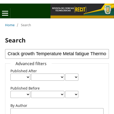
Home
/
Search
Search
Advanced filters
Published After
Published Before
By Author