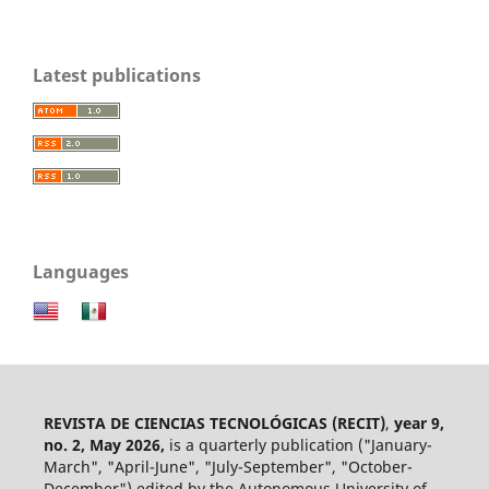
Latest publications
Languages
REVISTA DE CIENCIAS TECNOLÓGICAS (RECIT)
,
year 9,
no. 2, May 2026,
is a quarterly publication ("January-
March", "April-June", "July-September", "October-
December") edited by the Autonomous University of