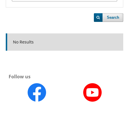
Search
No Results
Follow us