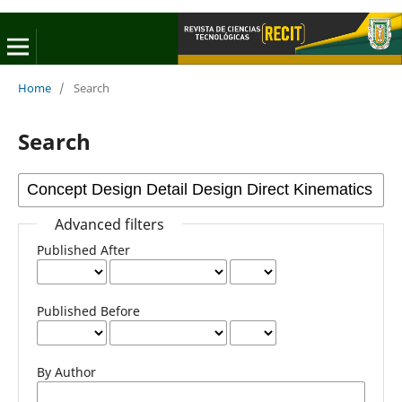
Home
/
Search
Search
Advanced filters
Published After
Published Before
By Author