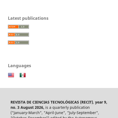
Latest publications
Languages
REVISTA DE CIENCIAS TECNOLÓGICAS (RECIT)
,
year 9,
no. 3 August 2026,
is a quarterly publication
("January-March", "April-June", "July-September",
"October-December") edited by the Autonomous