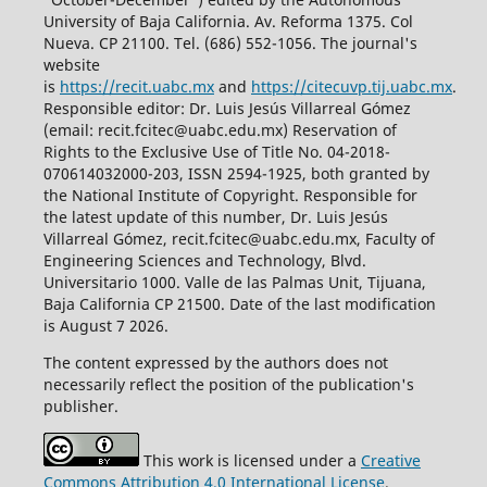
University of Baja California. Av. Reforma 1375. Col
Nueva. CP 21100. Tel. (686) 552-1056.
The journal's
website
is
https://recit.uabc.mx
and
https://citecuvp.tij.uabc.mx
.
Responsible editor: Dr. Luis Jesús Villarreal Gómez
(email: recit.fcitec@uabc.edu.mx) Reservation of
Rights to the Exclusive Use of Title No. 04-2018-
070614032000-203, ISSN 2594-1925, both granted by
the National Institute of Copyright. Responsible for
the latest update of this number, Dr. Luis Jesús
Villarreal Gómez, recit.fcitec@uabc.edu.mx, Faculty of
Engineering Sciences and Technology, Blvd.
Universitario 1000. Valle de las Palmas Unit, Tijuana,
Baja California CP 21500. Date of the last modification
is August 7 2026.
The content expressed by the authors does not
necessarily reflect the position of the publication's
publisher.
This work is licensed under a
Creative
Commons Attribution 4.0 International License
.