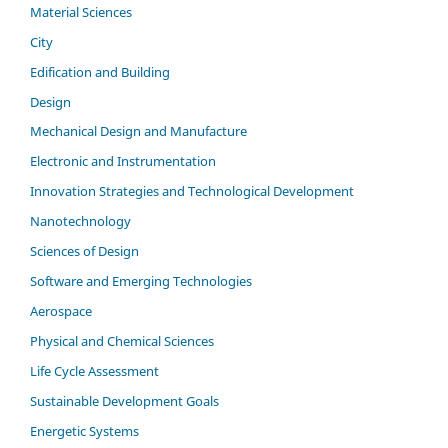
Material Sciences
City
Edification and Building
Design
Mechanical Design and Manufacture
Electronic and Instrumentation
Innovation Strategies and Technological Development
Nanotechnology
Sciences of Design
Software and Emerging Technologies
Aerospace
Physical and Chemical Sciences
Life Cycle Assessment
Sustainable Development Goals
Energetic Systems