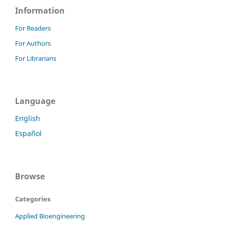
Information
For Readers
For Authors
For Librarians
Language
English
Español
Browse
Categories
Applied Bioengineering