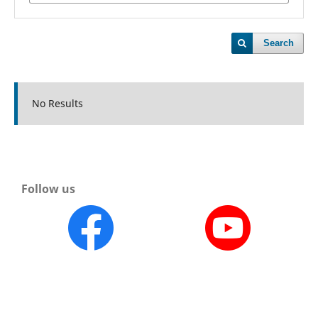
Search
No Results
Follow us