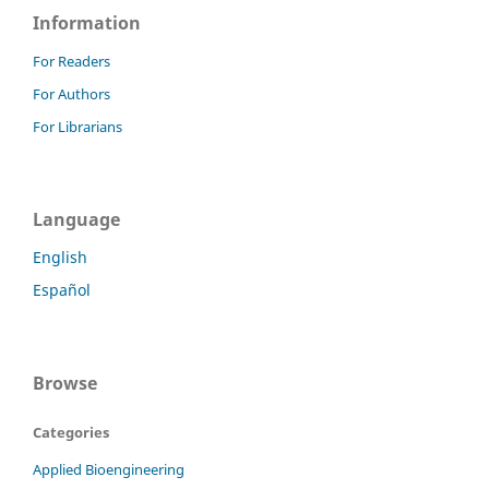
Information
For Readers
For Authors
For Librarians
Language
English
Español
Browse
Categories
Applied Bioengineering