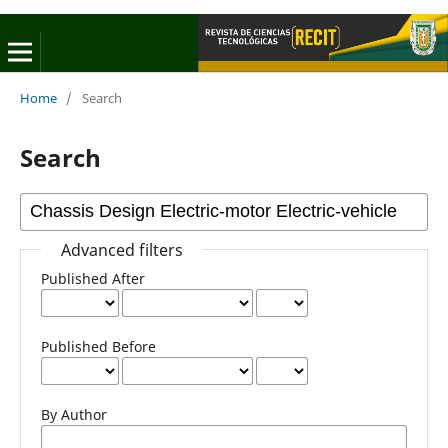
Home
/
Search
Search
Advanced filters
Published After
Published Before
By Author