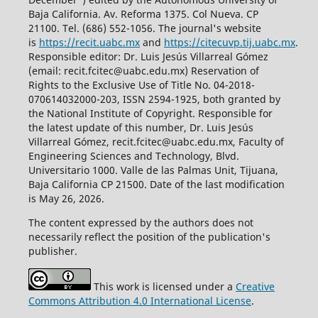
Baja California. Av. Reforma 1375. Col Nueva. CP
21100. Tel. (686) 552-1056.
The journal's website
is
https://recit.uabc.mx
and
https://citecuvp.tij.uabc.mx
.
Responsible editor: Dr. Luis Jesús Villarreal Gómez
(email: recit.fcitec@uabc.edu.mx) Reservation of
Rights to the Exclusive Use of Title No. 04-2018-
070614032000-203, ISSN 2594-1925, both granted by
the National Institute of Copyright. Responsible for
the latest update of this number, Dr. Luis Jesús
Villarreal Gómez, recit.fcitec@uabc.edu.mx, Faculty of
Engineering Sciences and Technology, Blvd.
Universitario 1000. Valle de las Palmas Unit, Tijuana,
Baja California CP 21500. Date of the last modification
is May 26, 2026.
The content expressed by the authors does not
necessarily reflect the position of the publication's
publisher.
This work is licensed under a
Creative
Commons Attribution 4.0 International License
.