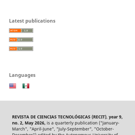
Latest publications
Languages
REVISTA DE CIENCIAS TECNOLÓGICAS (RECIT)
,
year 9,
no. 2, May 2026,
is a quarterly publication ("January-
March", "April-June", "July-September", "October-
December") edited by the Autonomous University of