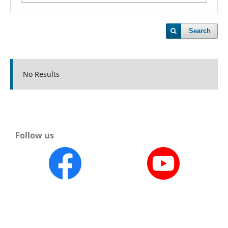
Search
No Results
Follow us