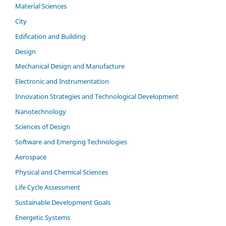
Material Sciences
City
Edification and Building
Design
Mechanical Design and Manufacture
Electronic and Instrumentation
Innovation Strategies and Technological Development
Nanotechnology
Sciences of Design
Software and Emerging Technologies
Aerospace
Physical and Chemical Sciences
Life Cycle Assessment
Sustainable Development Goals
Energetic Systems