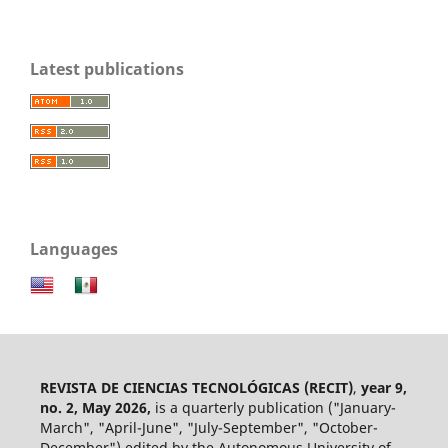
Latest publications
Languages
REVISTA DE CIENCIAS TECNOLÓGICAS (RECIT)
,
year 9,
no. 2, May 2026,
is a quarterly publication ("January-
March", "April-June", "July-September", "October-
December") edited by the Autonomous University of