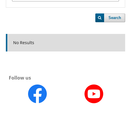
Search
No Results
Follow us