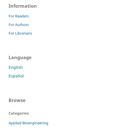
Information
For Readers
For Authors
For Librarians
Language
English
Español
Browse
Categories
Applied Bioengineering