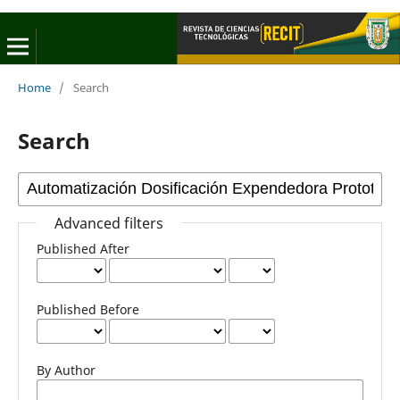
Home
/
Search
Search
Advanced filters
Published After
Published Before
By Author