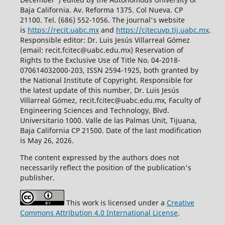
Baja California. Av. Reforma 1375. Col Nueva. CP
21100. Tel. (686) 552-1056.
The journal's website
is
https://recit.uabc.mx
and
https://citecuvp.tij.uabc.mx
.
Responsible editor: Dr. Luis Jesús Villarreal Gómez
(email: recit.fcitec@uabc.edu.mx) Reservation of
Rights to the Exclusive Use of Title No. 04-2018-
070614032000-203, ISSN 2594-1925, both granted by
the National Institute of Copyright. Responsible for
the latest update of this number, Dr. Luis Jesús
Villarreal Gómez, recit.fcitec@uabc.edu.mx, Faculty of
Engineering Sciences and Technology, Blvd.
Universitario 1000. Valle de las Palmas Unit, Tijuana,
Baja California CP 21500. Date of the last modification
is May 26, 2026.
The content expressed by the authors does not
necessarily reflect the position of the publication's
publisher.
This work is licensed under a
Creative
Commons Attribution 4.0 International License
.