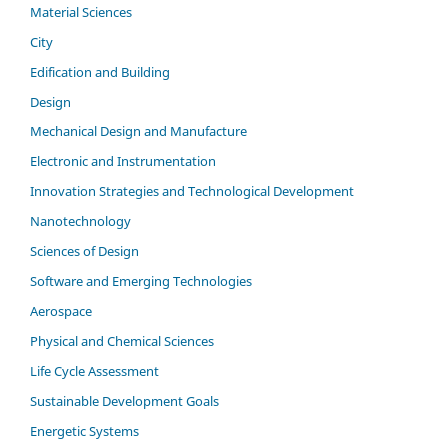
Material Sciences
City
Edification and Building
Design
Mechanical Design and Manufacture
Electronic and Instrumentation
Innovation Strategies and Technological Development
Nanotechnology
Sciences of Design
Software and Emerging Technologies
Aerospace
Physical and Chemical Sciences
Life Cycle Assessment
Sustainable Development Goals
Energetic Systems