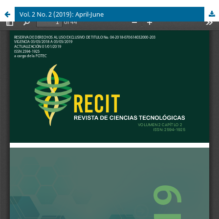
Vol. 2 No. 2 (2019): April-June