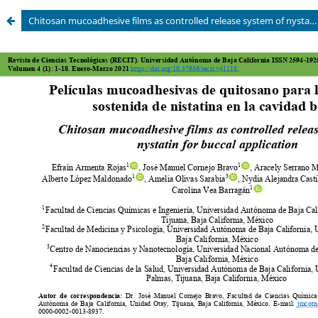
Chitosan mucoadhesive films as controlled release system of nystatin for buccal application