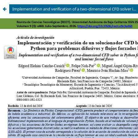
Implementation and verification of a two-dimensional CFD solver in Python for diffusive problems and laminar forced flows