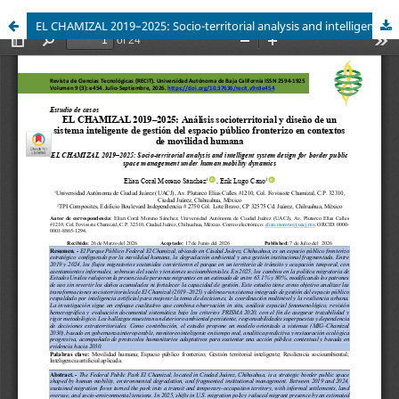
EL CHAMIZAL 2019–2025: Socio-territorial analysis and intelligent system design for border public space management under human mobility dynamics