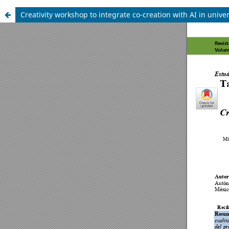
Creativity workshop to integrate co-creation with AI in univ