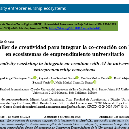
ersity entrepreneurship ecosystems