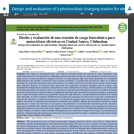
Design and evaluation of a photovoltaic charging station for electric Motorcycles in Ciudad Juárez, Chihuahua