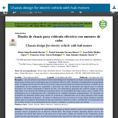
Chassis design for electric vehicle with hub motors