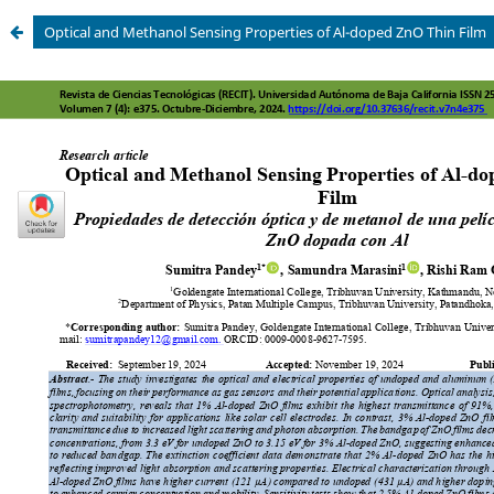
Optical and Methanol Sensing Properties of Al-doped ZnO Thin Film