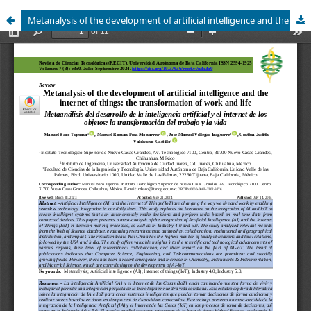
Metanalysis of the development of artificial intelligence and the internet of things: the transformation of work and life