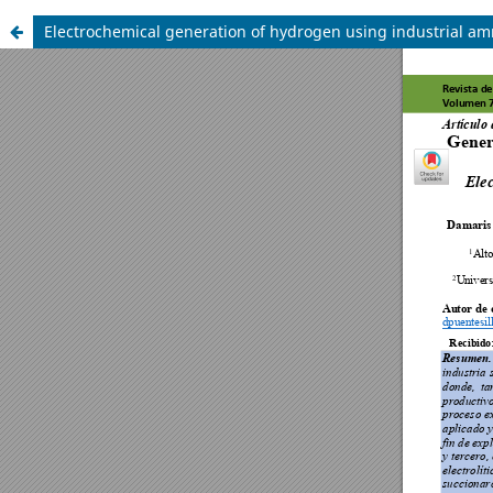
Electrochemical generation of hydrogen using industrial am