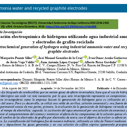
monia water and recycled graphite electrodes