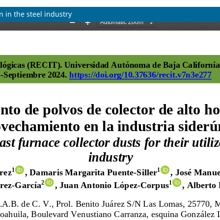
n in the steel industry