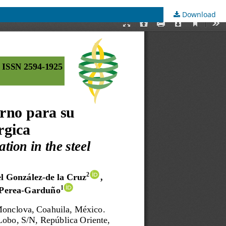
Download