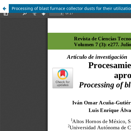
Processing of blast furnace collector dusts for their utilizatio