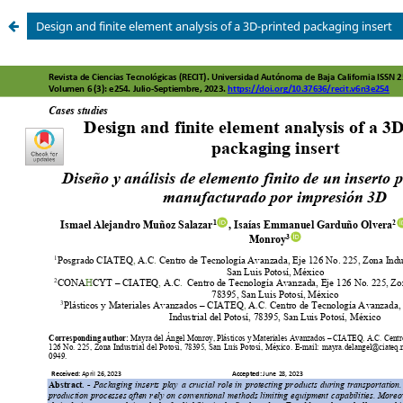
Design and finite element analysis of a 3D-printed packaging insert