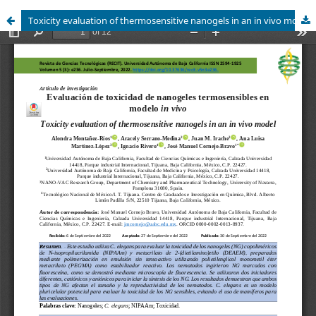
Toxicity evaluation of thermosensitive nanogels in an in vivo model