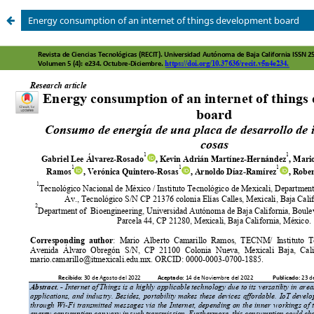
Energy consumption of an internet of things development board