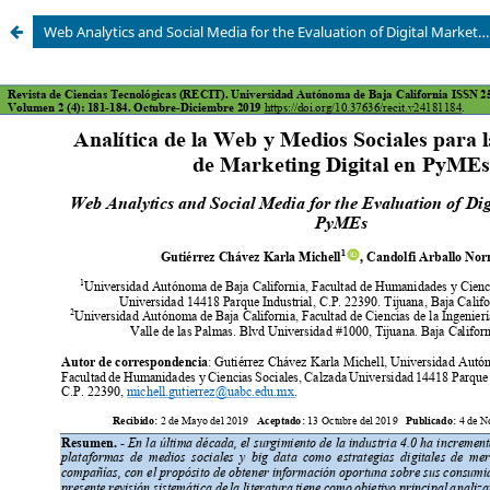
Web Analytics and Social Media for the Evaluation of Digital Marketing in PyMEs