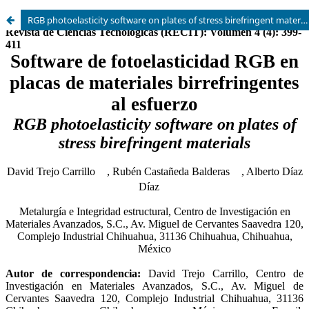
RGB photoelasticity software on plates of stress birefringent materials