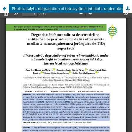
Photocatalytic degradation of tetracycline-antibiotic under ultraviolet light irradiation using supported TiO2 hierarchical nanoarchitecture