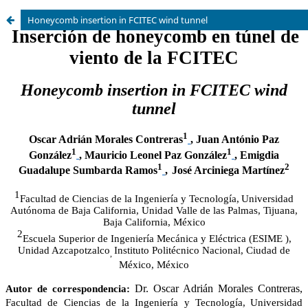
Honeycomb insertion in FCITEC wind tunnel