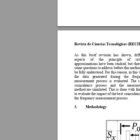
Revista de Ciencias Tecnológicas (RECI
As 
thi
s 
brief 
revision 
has 
shown, 
diff
aspects 
of 
the 
p
rinciple 
of 
rat
approximations 
have 
been 
studied, 
but 
ther
some 
questions 
to 
address 
before 
this 
metho
be 
full
y
unde
rstood. 
For 
t
his re
ason, in 
this 
the 
data 
g
enerated 
d
uring 
the 
freq
measurement 
process 
is 
evaluate
d. 
The 
s
coincidence 
process 
and 
the 
measure
method 
are 
simulated. 
T
his 
is 
done 
with 
the
to e
valuate 
the impact 
o
f the 
best coincidenc
the frequency measurement process.  
3.
Methodology 