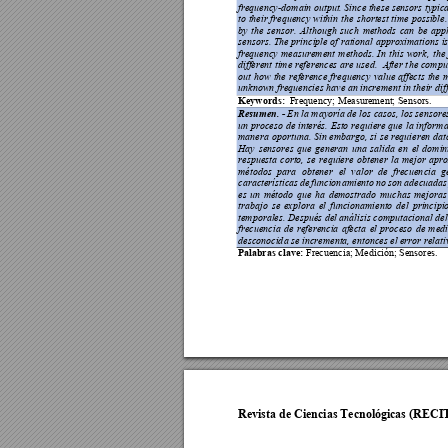
frequency-
domain output. Since these sensors typica
to 
their 
freq
uency 
within 
the 
shortest 
time 
possible.
by 
the 
sensor. 
Although 
such 
methods 
can 
be 
appl
sensors. The 
principle 
of ratio
nal 
approximatio
ns i
frequency 
measurement 
methods. 
In 
this 
work, 
the 
different 
time 
references 
are 
used.
After 
t
he 
compu
out 
how 
the 
reference 
frequ
ency 
value 
affects 
the 
unknown freq
uencies have an increment in 
their di
f
Keywords:
Fre
quency; Measurement; Sensors
.
Resumen. -
 E
n la mayoría de los casos, los sensore
un 
proceso 
de 
interés. 
Esto 
re
quiere 
que 
la 
in
fo
rma
manera 
opo
rtuna. S
in emb
argo, 
si se 
requieren
dat
Hay 
sensores 
que 
generan 
una 
salida
en 
el 
domin
respuesta 
corto, 
se 
requiere 
obten
er 
la
mejo
r 
a
pro
métodos 
para 
obtener 
el 
valor 
de 
frecuen
cia 
g
características 
de 
funcion
amiento 
no 
son
adecuadas
es 
un
méto
do 
qu
e 
ha 
demostrado 
muchas 
mejo
ras
trabajo 
se 
exp
lora 
el 
funcionamiento 
del 
principi
temporales. Después del análisis computacion
al de
frecuencia 
de 
referencia
afecta 
el 
pro
ceso 
de 
med
desconocid
a se incrementa, entonces el error rela
t
Palabras clav
e:
 Frecuencia; Medició
n; Sensores
. 
Revista de Ciencias Tecnológicas (RECI