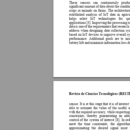
These 
sensors 
can 
conti
nuously 
produ
significant amount of data about the c
onditi
crops 
or 
animals 
on 
farms. 
The 
architectur
established 
analysis 
of 
IoT 
data 
in
agricu
helps 
select 
IoT 
technologies 
for 
spe
applications 
[3]. 
Improving 
the 
pro
cessing 
o
data 
is 
one 
of 
the 
requi
rements 
that 
research 
address 
when 
designing 
data 
collection 
s
y
based 
on 
IoT 
devices 
to 
improve 
overall 
sy
performance. 
Additional 
goals 
are 
to 
inc
battery 
li
fe 
and 
minimiz
e 
information 
loss 
d
Revista de Ciencias Tecnológicas (RECI
sensor. It is at this stag
e that it is of interest
able 
to 
estimate 
the 
value 
of 
the 
useful 
s
with 
the 
required 
accuracy, 
while 
respecting
constraints, 
thereby 
guaranteeing 
an 
ade
control 
of
the 
s
ystem 
of 
interest
[
8]. 
In 
or
meet 
the 
ti
me 
constraints, 
the 
algorithm
approximating 
the 
desired 
signal 
must 