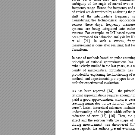
ambiguity 
of 
the 
angle 
of 
arrival 
over 
a 
frequency 
r
ange. 
Hence, the 
frequency and 
of 
arrival 
are 
determined 
b
y
analyzing 
the 
p
shift 
of 
the 
intermediate 
frequency 
si
Considering 
th
e 
te
chnological 
application
sensors 
these 
d
ays, 
frequenc
y 
m
easur
systems 
are
being 
integrated 
into 
embe
systems. 
For 
ex
ample, 
an 
IoT 
based 
s
yste
been 
proposed 
for
vibrat
ion 
anal
ysis 
b
y 
Kn
et 
al. 
[21]. 
In 
such 
a 
s
ystem, 
freq
measurement 
is 
done 
after 
realizing 
f
ast 
Fo
Transform.  
In 
case 
of 
methods 
based 
on 
pulse 
counting
principle 
of 
rational 
ap
proximations 
has 
exhaustively studied in the last 
years, as a re
plenty 
of 
mathematical 
formalisms 
has 
provided 
for explaining the 
functioning of 
s
method, 
and 
experimental 
prototypes 
have 
built for experimental evaluation. 
As 
has 
been 
reported 
[14], 
the 
princip
rational 
approx
imations 
requires 
enough 
ti
yield 
a 
good 
approximation, 
which 
is 
base
reaching 
numerator 
in 
the 
form 
of 
“one 
w
zeros”. 
Later, 
theoretical 
advances 
include
understanding 
of 
the 
pulse 
width 
effect 
i
reduction 
of 
e
rror 
[15], 
[16]. 
Then, 
the 
effect 
and 
the 
relation 
with 
the 
shape 
of 
during 
mea
surement 
was 
discovered 
[17
these 
reports, 
the 
author
s 
present 
evaluati