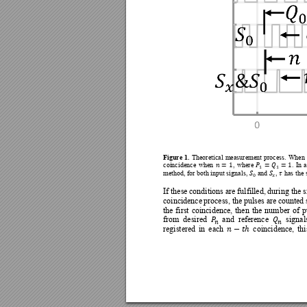
Figure 
1. 
T
heoretical 
measurement 
process. 
When 








coincidence 
wh
en 
, 
wh
ere 
. 
In 
a





method, for both input sig
nals, 
 and 
, 
has the 


If these 
conditions are fulfilled, 
during the 
s
coincidence 
process, 
the 
pulses are
counted 
the 
first 
coincidence, 
then 
the 
number 
of 
p


from 
desired 
and 
reference 
signal





registered 
in 
each 
coin
cidence, 
thi