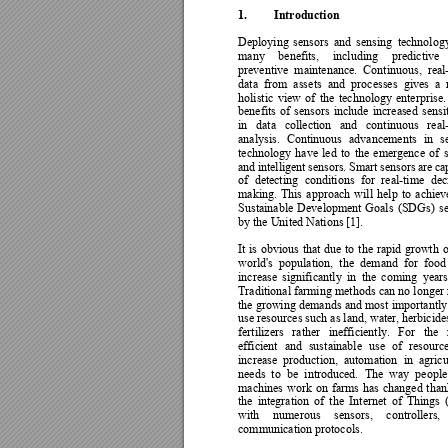
1.
Introduction
Deploying 
s
ensors 
and 
sensing 
technolog
many 
benefits, 
inclu
ding 
predictive 
preventive 
maintenance. 
Continuous, 
real
data 
from 
ass
ets 
and 
p
rocesses 
gives 
a 
holistic 
view 
of 
the 
technology
enterprise.
benefits 
of 
sensors 
include 
increa
sed 
sensit
in 
data 
collection 
and 
continuous 
real
analysis. 
Continuous 
advancements 
in 
s
technology 
have 
led 
to 
the 
emergence 
of 
and 
intelligent 
se
nsors. 
Smart 
sensors 
are 
ca
of 
detec
ting 
conditions 
for 
real-time 
dec
making. 
This
approach 
will 
help 
to 
achiev
Sustainable 
Development 
Goals 
(SDGs) 
se
by the United Nations [1]. 
It 
is 
obvious 
that 
due 
to 
the 
rapid 
growth 
o
world's 
population, 
the 
demand 
for 
food
increase 
significantl
y 
in 
the 
coming 
years
Traditional farming 
methods 
can no 
longer 
the growing 
demands 
and 
most 
importantly
use resources such as land, water, he
rbicide
fertilizers 
rather 
inefficiently
. 
For 
the 
efficient 
and 
sust
ainable 
use 
of 
resource
increase 
production, 
automation 
in 
agricu
needs 
to 
be 
introduced. 
The 
wa
y 
people
machines 
work 
on 
farms 
has 
changed 
than
the 
integration 
of 
the 
Internet 
of 
Things 
with 
numerous 
sensors, 
controllers, 
communication protocols.  