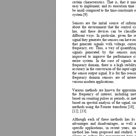
certain 
characteristics. 
That 
is, 
that 
it
mus
easy 
to 
implement, 
and 
it
s 
execution 
time 
be 
small 
compared 
to 
the 
time 
constraints 
o
system [9].  
Sensors 
are 
the
initi
al 
source 
of 
inform
about 
the 
environment 
that 
the 
control 
s
has, 
and 
these 
devices 
can 
be 
classifie
different 
wa
y
s. 
In 
pa
rticular, 
given 
the 
o
signal 
the
y
generate, 
the 
sensors 
can 
have 
ou
that 
generate 
signals 
w
ith 
voltage, 
curren
frequency, 
etc. 
Thus, 
a 
wa
y 
of 
qu
antifyin
signals 
generated 
b
y 
the 
sensors 
ma
improved 
to 
improve 
the 
perf
ormance 
o
entire 
system. 
In 
the 
c
ase 
of 
signals 
in
frequency 
dom
ain, 
there 
is 
a 
high 
stability
accuracy 
in 
the 
conversion 
of 
the 
input 
sign
the 
sensor 
output 
signal. 
It is 
for 
this 
reason
frequency 
domain 
sensors 
are
of 
intere
various modern applications.  
Various 
methods 
are 
kn
own 
for 
approxim
the 
frequency 
of 
interest, 
including 
met
based 
on 
counting 
pulses 
or 
periods, 
or 
met
based 
on 
spectral 
anal
ysis 
of 
the 
signal, 
su
methods 
using 
the 
Fourier 
transform 
[10], 
[12], [13]. 
Although 
each 
of 
these
methods 
has 
its 
advantages 
and 
disadva
ntages, 
as 
well 
a
specific 
applications, 
in 
recent 
years, 
an
method 
has 
been 
propo
sed 
and 
studied, 
w
allows 
to 
re
duc
e 
the 
measure
m
ent 
time 