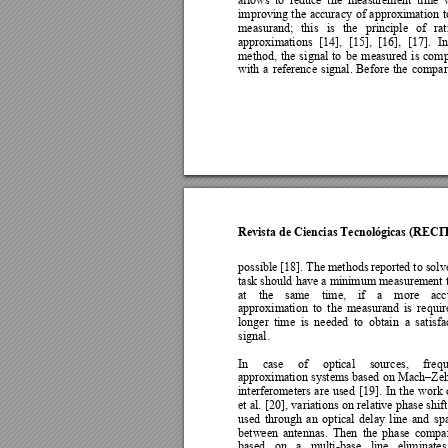
improving 
the 
accuracy 
of 
approximation 
t
measurand; 
this 
is 
the 
principle 
of 
ra
approximations 
[14], 
[15], 
[16], 
[
17]
. 
In
method, 
the 
si
gnal 
to 
b
e 
measured 
is 
com
with 
a 
reference 
si
gnal. 
Before 
the 
comp
ar
Revista de Ciencias Tecnológicas (RECI
possible [18]. The methods 
reported to solve
task should 
have 
a minim
um measurement 
at 
the 
same 
time, 
if 
a
more 
acc
approximation 
to 
the 
measurand 
is 
requir
longer 
time 
is 
needed 
to 
obtain 
a 
satisfa
signal.  
In 
case 
of 
optical 
sources, 
freq
approximation 
systems b
ased 
on 
Mach
Zeh
–
interferometers 
are 
used 
[
19]. 
In 
the 
work 
et 
al. 
[20], 
variations 
on 
relative 
phase 
shift
used 
through 
an 
optical 
dela
y 
li
ne 
and 
sp
between 
antennas. 
Then 
the 
phase 
compar
based 
on 
a 
multi
-base 
line 
eliminates