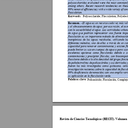
polysaccharid
es 
evaluated 
were 
th
e 
most 
commo
nl
among 
others. 
Recent 
research 
tendencies 
on 
thes
99% r
emoval efficiencies) 
with a 
wide variety 
o
f 
con
flocculation. 
Keywords:
P
olysaccharide; Flocculation; P
olyelec
Resumen. -
 El agua es un recurso cada vez más 
val
y al 
almacenamiento
 de a
gua; por 
esa razón
, el au
m
con 
la a
ccesibilidad 
al agua
. Las activid
ades u
rban
de 
a
gua 
q
ue 
pod
rían 
representar 
una 
fuente 
impo
floculación 
es 
un 
import
ante 
método 
de 
eliminació
inorgánica
s 
d
e 
las 
aguas 
residua
les, 
utilizando 
la
diferentes 
métod
os, 
uno 
de 
ellos 
a
t
ravés 
de 
u
n 
co
capacidad 
para remo
ver conta
minantes y 
existen 
fl
puede limitar su uso en cuerpos de agua o pa
ra uso
excelentes 
opcion
es 
como 
floculantes 
debido 
a 
s
contamina
ntes 
y 
precipitar 
flóculos, 
son 
b
iocompati
floculante debido a
 la
 alta 
densida
d del 
g
rupo fu
ncio
de 
polielectrolitos de 
p
olisacáridos 
y 
sus 
derivados 
fueron 
los 
más 
investigados 
como 
quitosano, 
celu
investigación recientes sobre 
la 
capacidad de 
flocul
99% de 
eficiencia
de 
remoción) 
con una 
amplia 
vari
su aplicación
 en la floculación verde.
Palabras clav
e:
Poli
sa
cár
ido;
 Fl
ocul
aci
ón; 
Com
pl
ej
Revista de Cie
ncias Tecnol
ógicas (R
ECIT). Vol
umen 