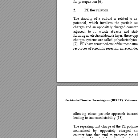
for precipitation [6].  
2.
PE flocculation 
The 
stabilit
y 
of 
a 
colloid 
is 
related 
to 
it
s
potential, 
which 
involves 
the 
particle 
su
charges 
and 
an 
oppositely 
charged 
counter
adjacent 
to 
it, 
which 
attracts 
and 
stab
forming 
an 
electrical 
double 
layer, 
these 
opp
charges 
s
y
stems 
are 
called 
polyelectroly
tes 
[7].
PEs 
have 
remained 
one 
of 
the 
most 
attr
resources 
of 
scientific 
research, 
in re
cent 
de
Revista de Cie
ncias Tecnol
ógicas (R
ECIT). Vol
umen 
allowing 
closer 
particle 
approach 
interact
leading to increased stability [13]. 
The repeating unit
 char
ge of 
the 
PE 
poly
mer
neutralized 
b
y
opposi
tely 
charged 
sm
counter 
ions 
that 
tend 
to 
preserve 
the 
el