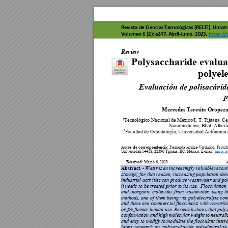
Revista de C
iencias 
Tecnológicas
 (RECIT). Uni
ver
Volumen 6 (2):
 e247
. 
Abril-J
unio, 2023. 
ht
tps://
Rev
ista de Ci
enci
as
 T
ec
n
o
lóg
ica
s (R
E
CIT
)
. V
o
lum
e
n
 3 
(
Review 
Polysaccharid
e evalua
polyele
Evaluación de po
lisacárid
p
Mercedes Teresi
ta Oropez
Tecnológico Nac
ional de México/I. T
. Tijuana. C
1
Nanomedicina, Blvd. 
Albert
Facultad de Odontología, U
niversidad Autó
noma 
2
Autor 
de 
correspondenc
ia
: 
Fernanda 
Araiza-Ver
duzco
, 
Facult
Universidad 144
18, 22390 Tijua
na, BC, Méx
ico. E-mail: 
maria.ar
Received
: 
A
March 6, 2
023                    
Abstract. 
-
Water 
is 
an
increa
singly 
valuable 
resour
storage; 
for 
that 
reason,
 in
creasing 
po
pulation 
dens
industrial activities 
can produce w
astewater and 
pol
it n
eeds 
to 
be 
treated 
prior 
to 
its u
se. 
 Flo
cculation 
and 
inorganic 
molecules 
from 
wastewater, 
u
sing 
t
methods, 
one 
of 
them 
bein
g 
via 
polyelectrolyte 
com
and 
there 
are 
commercia
l flo
cculan
ts with 
rema
rka
or for former human use. Research shows that polys
conformation
 and 
high m
olecular weight 
to neutrali
and 
easy to 
modify 
to mo
dulate the 
flocculant 
inter
latest 
research 
on 
polysa
ccharide 
polyelectrolyte 