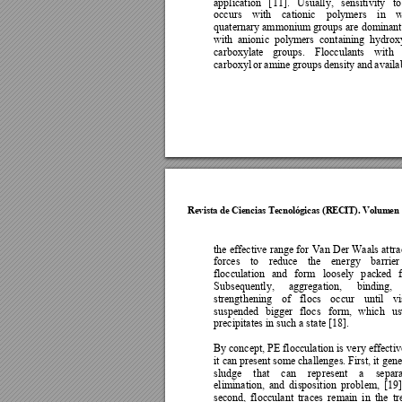
application 
[
11]. 
Usually, 
sensitivit
y
to
occurs 
with 
cationic
polymers 
in 
w
quaternary ammonium groups are dominant,
with 
a
nionic 
pol
y
mers 
containing
h
ydrox
carboxylate 
groups. 
Flocculants 
with 
carboxyl 
or 
amine 
groups 
density 
and 
availab
Revista de Cie
ncias Tecnol
ógicas (R
ECIT). Vol
umen 
the 
effective 
range 
for 
Van 
Der 
Waals 
attr
a
forces 
to 
reduce 
the 
energy 
ba
rrier
flocculation 
and 
form 
loosely 
p
acked 
Subsequently, 
aggregation, 
binding, 
strengthening 
of 
flocs 
occur 
until 
vi
suspended 
bi
gger 
flocs
form, 
which 
us
precipitates in such a state [18].  
By concept, PE 
flocculation is 
very effectiv
it can 
present some 
challenges. F
irst, it gen
sludge 
that 
can 
rep
resent 
a 
separa
elimination, 
and 
disposition 
problem, 
[
19]
second, 
flocculant 
traces 
remain 
in 
the 
tr