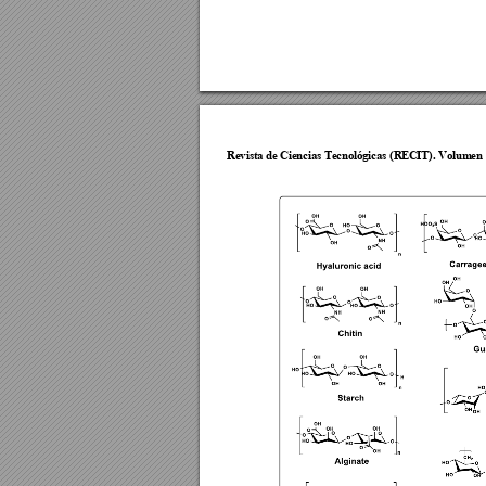
Revista de Cie
ncias Tecnol
ógicas (R
ECIT). Vol
umen 