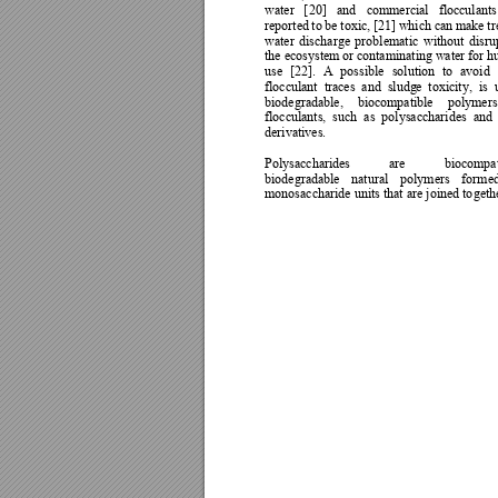
water 
[
20] 
and 
commerc
ial 
flocculants
reported 
to 
be 
toxic, 
[21] 
which 
can 
make 
tr
water 
discharge 
p
roblematic 
without 
disru
the ecosystem 
or contaminating 
water for 
use 
[
22]. 
A 
possible 
solution 
to 
avoid 
flocculant 
traces 
and 
sludg
e 
toxicity, 
is 
biodegradable, 
biocompatible 
polymers
flocculants, 
such 
as 
polysaccharides 
and 
derivatives. 
Polysaccharides 
are 
biocompat
biodegradable 
natural
pol
ymers 
formed
monosaccharide units that 
are joined to
geth