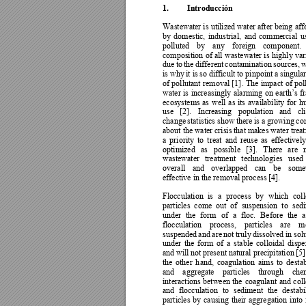
1.
Introducción
Wastewater is 
utilized 
water a
fter being 
aff
by 
domestic, 
industrial, 
and 
commercial 
u
polluted 
by 
any 
foreign 
c
omponent. 
composition 
of 
all 
wastewater 
is 
highl
y 
var
due 
to 
the 
different 
contami
nation 
sources, 
w
is why
it is 
so 
difficult to pinpoint 
a 
singular
of 
pollutant 
removal 
[1]
. 
The 
impact 
of 
pol
water 
is 





ecosystems 
as 
well 
as 
its 
availability 
for 
h
use 
[2]. 
I
ncreasing 
population 
and 
cl
change 
statistics show 
there 
is a 
growing 
co
about the 
water crisis 
that makes 
water trea
a 
priority 
to 
treat 
and 
reuse 
as 
effectively
optimized 
as 
possible 
[3]. 
There 
are 
wastewater 
tre
atment 
technologies 
used 
overall 
and 
overlapped 
can 
be 
some
effective in the removal process [4].  
Flocculation 
is 
a 
proce
ss 
by 
which
coll
particles 
come 
out 
of 
suspension 
to 
sed
under 
the 
form 
of 
a 
floc. 
Before 
the 
a
flocculation 
process, 
particles 
a
re 
me
suspended 
and 
are 
not 
truly 
dissolved 
in sol
under 
the 
form 
of 
a 
stable 
colloidal 
dispe
and 
will not 
pres
ent 
natural precipitation 
[5]
the 
other 
h
and, 
coagulat
ion 
aims 
to 
destab
and 
aggregate 
particles 
through 
chem
interactions 
between 
the 
coagulant 
and 
coll
and 
flocculation 
to 
sediment 
the 
destabi
particles 
b
y 
causing 
their 
aggregation 
into 