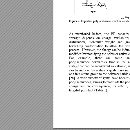
Figure 2.
Important polysaccharide 
structures and c
As 
mentioned 
before, 
the 
PE 
capacity
strength 
depends 
on 
charge 
availabilit
y
distribution, 
molecular
weight 
and 
gra
branching 
conformation 
to 
allow 
the 
bri
process.  How
ever, the 
charge can be
 induc
modified 
by 
modif
y
ing 
the 
polymer 
native 
c
For 
example, 
there 
are 
some 
an
polysaccharide 
de
rivatives 
(not 
in 
the 
n
state), 
that 
can 
be 
recognized 
as 
cat
ionic, 
w
can 
be 
induced 
by 
adding 
a 
quaternar
y 
nit
or 
a 
free 
amine 
group 
to 
the 
polysaccharide 
[28]. 
A 
wide 
variety 
of 
grafts 
have 
been 
us
polysaccharides, 
aiming 
t
o 
modulate 
the 
pol
charge 
and 
in 
consequence, 
its 
affinity 
targeted pollutant (Table 1). 