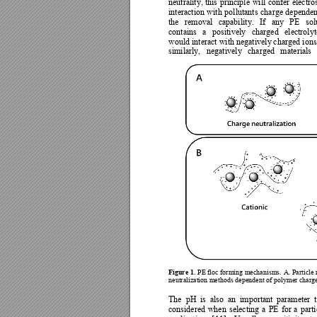
neutrality, 
this 
principle 
will 
confer 
electros
interaction 
with 
pollutants 
charge 
dependen
the 
removal 
capabilit
y. 
If 
any 
PE 
sol
contains 
a 
positivel
y 
charged 
electrolyt
would interact with negativel
y
 cha
rged ions
similarly, 
negativel
y
charged 
mat
erials 
Figure 1.
PE floc forming mechanisms. 
A. Particle 
neutralization method
s dependent of pol
ymer charge
The 
pH 
is 
also 
a
n 
important 
parameter 
considered 
when 
s
electing 
a 
PE 
for 
a 
parti