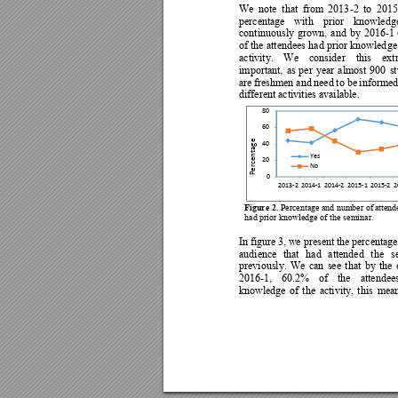
We 
note  that 
from 
2013
-2 
to  2015
percentage 
with 
prior 
knowled
g
continuously 
grown, 
and 
by 
2016-1 
of the 
attendees 
had p
rior knowled
ge
activity. 
W
e 
consider 
this 
ext
important, 
as 
per 
year 
almost
900 
s
are 
freshmen and 
need 
to be 
informed
different activities available. 
80
60
Percentage
40
Yes
20
No
0
2013-2
201
4-
1
201
4-2
2015-1
2015-2
2
Figure 
2.
 Percentage 
and number of 
attend
had prior knowledge of t
he seminar. 
In 
figure 3, 
we present 
th
e pe
rcentage
audience 
that 
had 
attended 
the 
s
previously. 
We 
can 
see 
that 
by 
the 
2016-1, 
60.2% 
o
f 
the 
attendee
knowledge 
o
f 
the
activity, 
thi
s 
mean