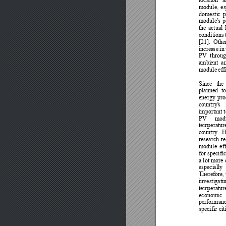
module, 
es
domesti
c 
p
module's 
p
the 
actual 
condit
ions 
[21]
. 
Othe
increa
s
e 
in 
PV 
throug
ambi
ent 
a
module
 eff
Since 
the 
planned 
to
energy 
pro
country'
s
import
ant 
PV 
mod
tem
peratur
country. 
H
research 
re
module
ef
for specific
a lot more 
especi
ally 
Therefore
,
investi
gati
tem
peratur
econom
ic 
performanc
specifi
c ci