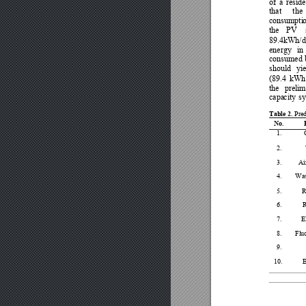
of 
a 
reside
that
the 
consumpti
the 
PV
89.4kWh/d
energy 
in 
consumed b
should 
yie
(89.4
kWh
the 
prelim
capa
city 
s
Table 2. 
Pre
No. 
1. 
2. 
3. 
Ai
4. 
Was
5. 
R
6. 
7. 
El
8. 
Flu
9. 
10. 
E