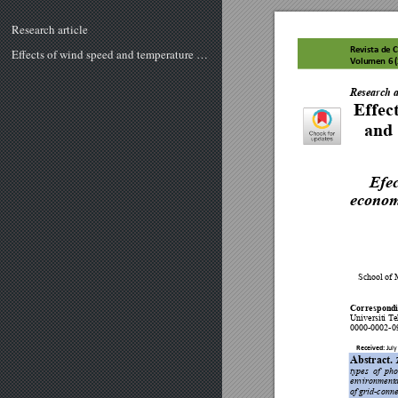
Research article
Revista de C
Effects of wind speed and temperature on economics and environmental impact assessment of different solar PV systems in Malaysia
Volumen 
6
 
R
e
v
is
t
a
d
e
 Ci
e
n
c
ia
s
 T
Research a
Effect
and 
Efec
economí
School of 
Corres
pond
Universiti 
0000-0002-0
Received: 
J
uly 1
Abstract. 
types 
of 
pho
environmenta
of 
gr
id-conne