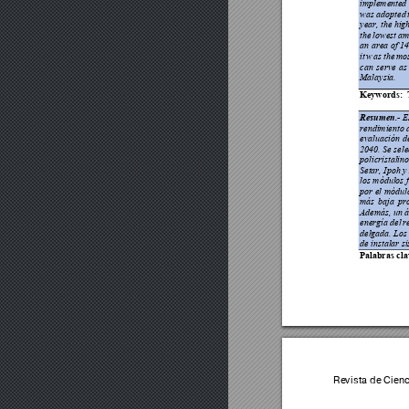
implemented 
was adopted 
year
, 
the hig
the 
lowest 
a
an area of 1
it 
w
as 
the 
mos
can 
serve 
as
Malaysia.  
Keywords:
 
Resumen.-
E
rendimiento d
evaluación 
d
2040. Se
 sel
policristalino
Setar, Ipoh 
los módulos f
por 
el módul
más 
baja 
pr
Además, un á
energía del
 r
delgada. Los 
de instalar s
i
Palabras cla
Revista de Cien