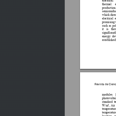
ele
ctrical 
therm
al 
production
semic
onduc
which 
direc
ele
ctrical 
promising 
such 
as 
pol
it 
is 
th
er
signific
antl
energy 
de
establ
ished
Revista de Cien
modules 
photovolt
ai
standard 
t
e
W/m
², 
Air 
tem
peratur
tem
peratur
loca
tion 
a