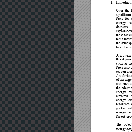
1.
Introducti
Over 
the 
signific
ant
fuels 
for 
energy 
re
domesti
c 
exploration
these 
fossil
toxic
mater
the 
atmosph
to globa
l 
A growing 
threat 
pose
such 
as 
na
fuels 
also 
carbon 
dio
An 
obviou
of 
the 
ongo
and 
enviro
the 
adoptio
energy 
te
att
racted 
e
energy 
ca
resources 
s
geothe
rmal
energy 
tec
fastest-gro
The 
potent
energy 
are