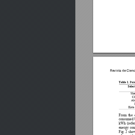
Revista de Cien
Table 1. 
Para
Selec
Sha
Ch
Alo
Kota 
From
t
h
e 
consumed 
kWh 
(refer
energy 
con
Fi
g. 
2 
s
how