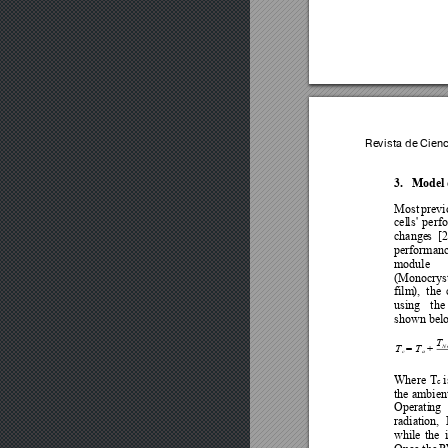
Revista de Cien
3.
Model 
Most 
previ
cel
ls
'
perf
change
s 
[2
performance
module
(Monocryst
film
), 
the 
using 
the 
shown bel
T
T
T
N
=
+
c
a
Where 
T
i
c 
the 
ambien
Operati
ng 
radiation, 
while 
the 